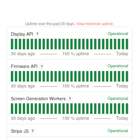
Uptime over the past
30
days.
View historical uptime.
Operational
Display API
?
30
days ago
100
% uptime
Today
Operational
Firmware API
?
30
days ago
100
% uptime
Today
Operational
Screen Generation Workers
?
30
days ago
100
% uptime
Today
Operational
Stripe JS
?