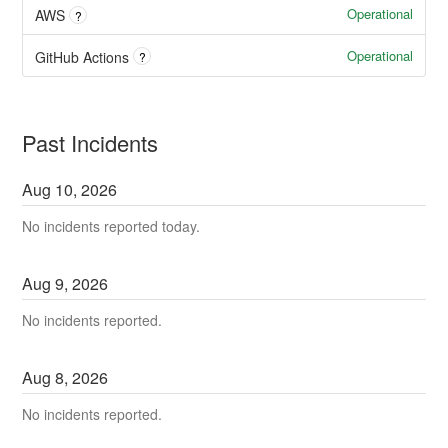
Operational
AWS
?
Operational
GitHub Actions
?
Past Incidents
Aug
10
,
2026
No incidents reported today.
Aug
9
,
2026
No incidents reported.
Aug
8
,
2026
No incidents reported.