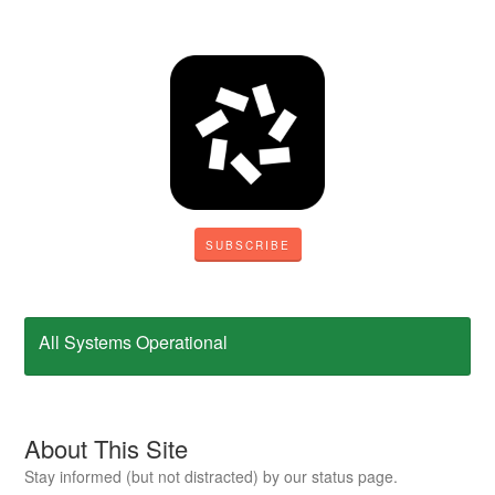
SUBSCRIBE
All Systems Operational
About This Site
Stay informed (but not distracted) by our status page.