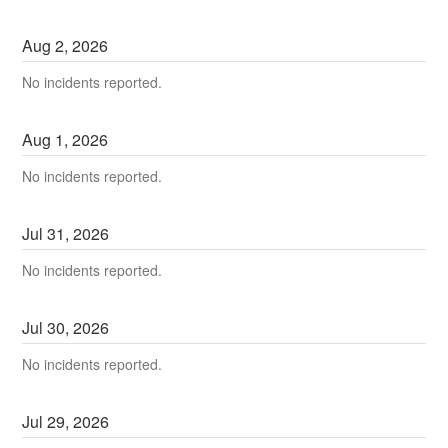
Aug
2
,
2026
No incidents reported.
Aug
1
,
2026
No incidents reported.
Jul
31
,
2026
No incidents reported.
Jul
30
,
2026
No incidents reported.
Jul
29
,
2026