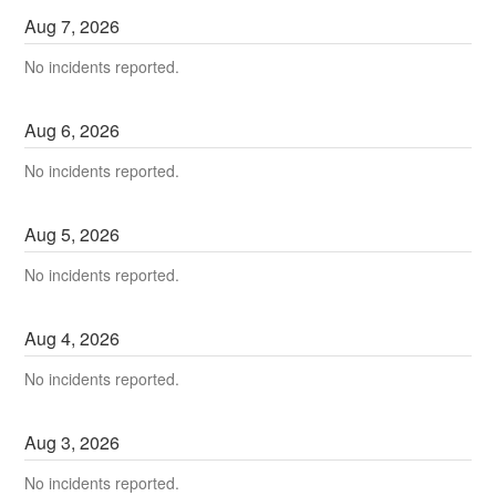
Aug
7
,
2026
No incidents reported.
Aug
6
,
2026
No incidents reported.
Aug
5
,
2026
No incidents reported.
Aug
4
,
2026
No incidents reported.
Aug
3
,
2026
No incidents reported.