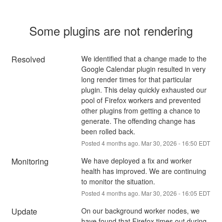
Some plugins are not rendering
Resolved
We identified that a change made to the 
Google Calendar plugin resulted in very 
long render times for that particular 
plugin. This delay quickly exhausted our 
pool of Firefox workers and prevented 
other plugins from getting a chance to 
generate. The offending change has 
been rolled back.
Posted
4
months ago.
Mar
30
,
2026
-
16:50
EDT
Monitoring
We have deployed a fix and worker 
health has improved. We are continuing 
to monitor the situation.
Posted
4
months ago.
Mar
30
,
2026
-
16:05
EDT
Update
On our background worker nodes, we 
have found that Firefox times out during 