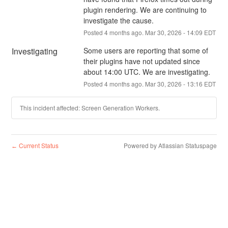
plugin rendering. We are continuing to 
investigate the cause.
Posted
4
months ago.
Mar
30
,
2026
-
14:09
EDT
Investigating
Some users are reporting that some of 
their plugins have not updated since 
about 14:00 UTC. We are investigating.
Posted
4
months ago.
Mar
30
,
2026
-
13:16
EDT
This incident affected: Screen Generation Workers.
Current Status
Powered by Atlassian Statuspage
←