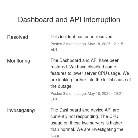
Dashboard and API interruption
Resolved
This incident has been resolved.
Posted
3
months ago.
May
18
,
2026
-
21:15
EDT
Monitoring
The Dashboard and API have been 
restored. We have disabled some 
features to lower server CPU usage. We 
are looking further into the initial cause of 
the outage.
Posted
3
months ago.
May
18
,
2026
-
20:21
EDT
Investigating
The Dashboard and device API are 
currently not responding. The CPU 
usage on these two servers is higher 
than normal. We are investigating the 
issue.