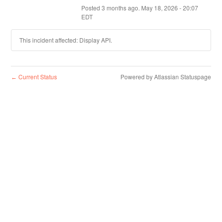
Posted
3
months ago.
May
18
,
2026
-
20:07
EDT
This incident affected: Display API.
Current Status
Powered by Atlassian Statuspage
←